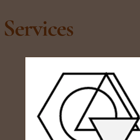
Services