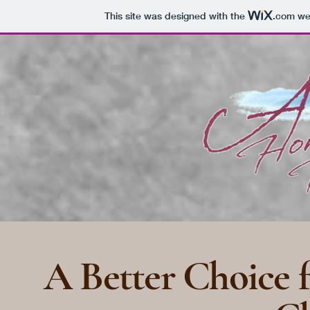
This site was designed with the
.com
web
A Better Choice f