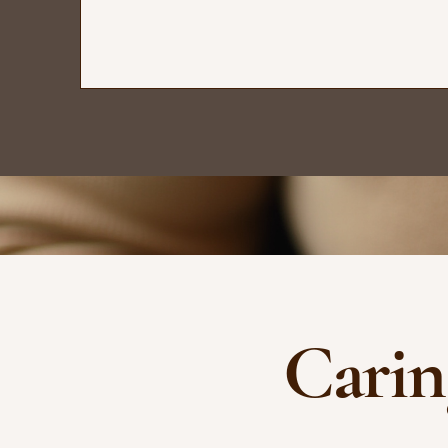
Carin