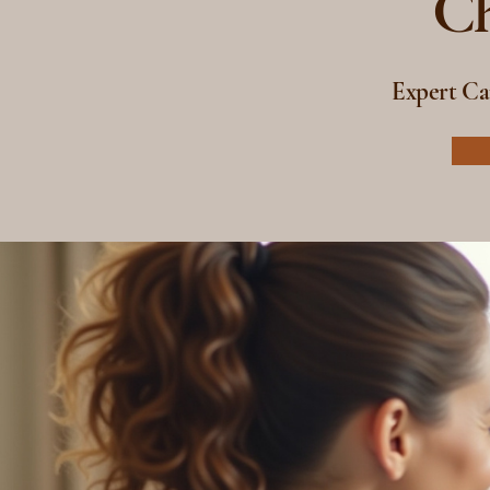
Ch
Expert Ca