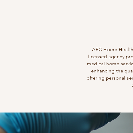
ABC Home Healthca
licensed agency pr
medical home servi
enhancing the quali
offering personal ser