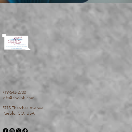
719-543-2700
info@abc-hh.com
3715 Thatcher Avenue,
Pueblo, CO, USA